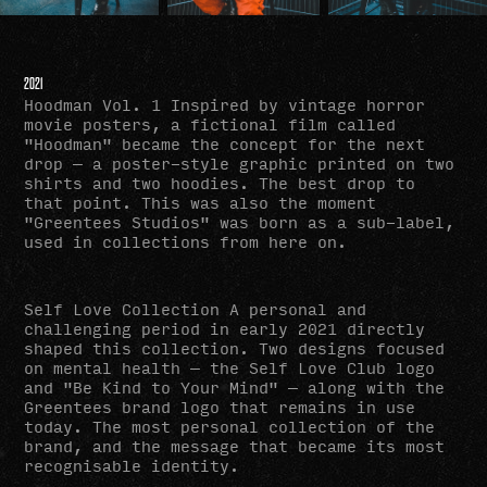
2021
Hoodman Vol. 1 Inspired by vintage horror
movie posters, a fictional film called
"Hoodman" became the concept for the next
drop — a poster-style graphic printed on two
shirts and two hoodies. The best drop to
that point. This was also the moment
"Greentees Studios" was born as a sub-label,
used in collections from here on.
Self Love Collection
A personal and
challenging period in early 2021 directly
shaped this collection. Two designs focused
on mental health — the Self Love Club logo
and "Be Kind to Your Mind" — along with the
Greentees brand logo that remains in use
today. The most personal collection of the
brand, and the message that became its most
recognisable identity.