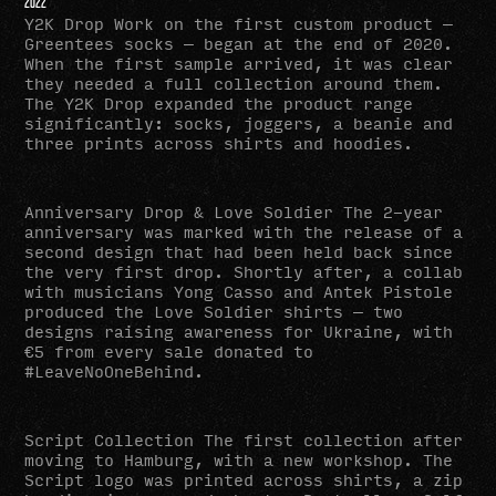
2022
Y2K Drop Work on the first custom product —
Greentees socks — began at the end of 2020.
When the first sample arrived, it was clear
they needed a full collection around them.
The Y2K Drop expanded the product range
significantly: socks, joggers, a beanie and
three prints across shirts and hoodies.
Anniversary Drop & Love Soldier The 2-year
anniversary was marked with the release of a
second design that had been held back since
the very first drop. Shortly after, a collab
with musicians Yong Casso and Antek Pistole
produced the Love Soldier shirts — two
designs raising awareness for Ukraine, with
€5 from every sale donated to
#LeaveNoOneBehind.
Script Collection The first collection after
moving to Hamburg, with a new workshop. The
Script logo was printed across shirts, a zip