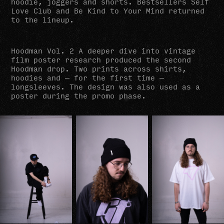
hoodie, joggers and shorts. Bestsellers Self
Love Club and Be Kind to Your Mind returned
to the lineup.
Hoodman Vol. 2 A deeper dive into vintage
film poster research produced the second
Hoodman drop. Two prints across shirts,
hoodies and — for the first time —
longsleeves. The design was also used as a
poster during the promo phase.