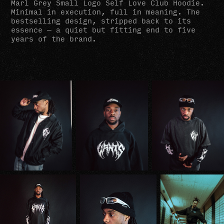
Marl Grey Small Logo Self Love Club Hoodie.
Minimal in execution, full in meaning. The
bestselling design, stripped back to its
essence — a quiet but fitting end to five
years of the brand.