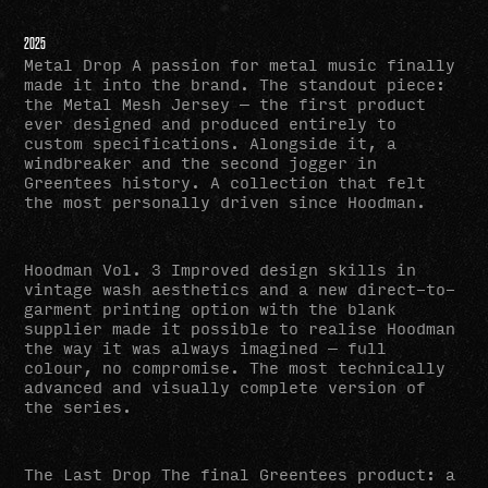
2025
Metal Drop A passion for metal music finally
made it into the brand. The standout piece:
the Metal Mesh Jersey — the first product
ever designed and produced entirely to
custom specifications. Alongside it, a
windbreaker and the second jogger in
Greentees history. A collection that felt
the most personally driven since Hoodman.
Hoodman Vol. 3 Improved design skills in
vintage wash aesthetics and a new direct-to-
garment printing option with the blank
supplier made it possible to realise Hoodman
the way it was always imagined — full
colour, no compromise. The most technically
advanced and visually complete version of
the series.
The Last Drop The final Greentees product: a