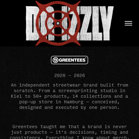
2020 - 2026
An independent streetwear brand built from
scratch. From a screenprinting studio in
Kiel to 50+ products, 14 collections and a
pop-up store in Hamburg — conceived,
designed and executed by one person.
Greentees taught me that a brand is never
just products — it's decisions, timing and
consistency. Everything I know about merch,