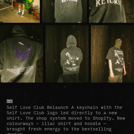
2023
Self Love Club Relaunch A keychain with the
Self Love Club logo led directly to a new
shirt. The shop system moved to Shopify. New
colourways — lilac shirt and hoodie —
brought fresh energy to the bestselling
design.