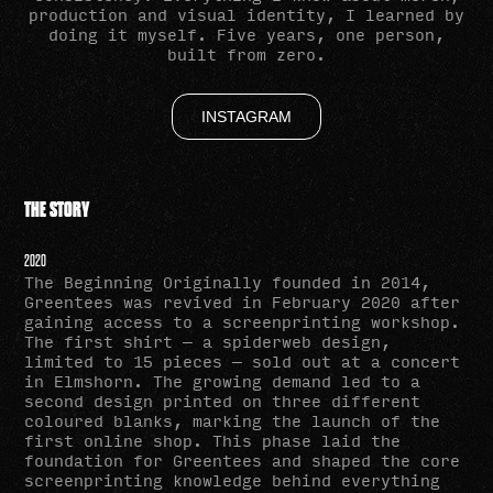
production and visual identity, I learned by
doing it myself. Five years, one person,
built from zero.
INSTAGRAM
THE STORY
2020
The Beginning Originally founded in 2014,
Greentees was revived in February 2020 after
gaining access to a screenprinting workshop.
The first shirt — a spiderweb design,
limited to 15 pieces — sold out at a concert
in Elmshorn. The growing demand led to a
second design printed on three different
coloured blanks, marking the launch of the
first online shop. This phase laid the
foundation for Greentees and shaped the core
screenprinting knowledge behind everything