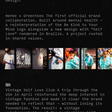
Henke x Greentees The first official brand
collaboration. Built around mental health —
a reinterpretation of the Be Kind to Your
Mind logo alongside a new design with "Self
Love" rendered in Braille. A project rooted
in shared values.
2024
Vintage Self Love Club A trip through the
USA in April reinforced the deep interest in
vintage fashion and made it clear the brand
needed to reflect that — without losing its
foundation. The result: a vintage