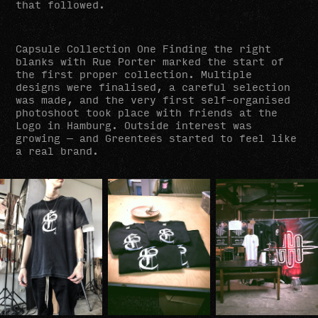
that followed.
Capsule Collection One Finding the right
blanks with Rue Porter marked the start of
the first proper collection. Multiple
designs were finalised, a careful selection
was made, and the very first self-organised
photoshoot took place with friends at the
Logo in Hamburg. Outside interest was
growing — and Greentees started to feel like
a real brand.