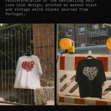
reinterpretation of the bestselling Self
Love Club design, printed on washed black
and vintage white blanks sourced from
Portugal.