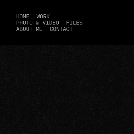
HOME
WORK
PHOTO & VIDEO
FILES
ABOUT ME
CONTACT