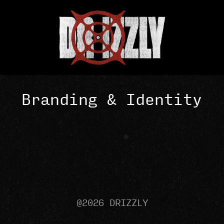
Branding & Identity
@2026 DRIZZLY